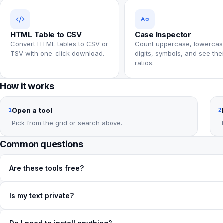
HTML Table to CSV
Case Inspector
Convert HTML tables to CSV or
Count uppercase, lowercas
TSV with one-click download.
digits, symbols, and see thei
ratios.
How it works
Open a tool
1
2
Pick from the grid or search above.
Common questions
Are these tools free?
Is my text private?
Do I need to install anything?