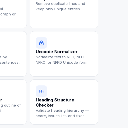
Remove duplicate lines and
ed
keep only unique entries.
agraph or
Unicode Normalizer
ks by
Normalize text to NFC, NFD,
 sentences,
NFKC, or NFKD Unicode form.
or
Heading Structure
Checker
g outline of
Validate heading hierarchy —
t.
score, issues list, and fixes.