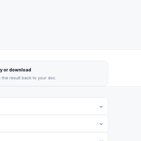
y or download
 the result back to your doc.