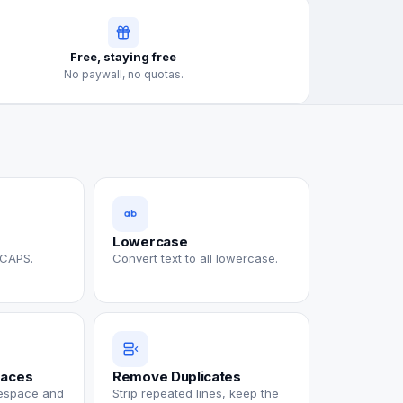
Free, staying free
No paywall, no quotas.
Lowercase
 CAPS.
Convert text to all lowercase.
paces
Remove Duplicates
tespace and
Strip repeated lines, keep the