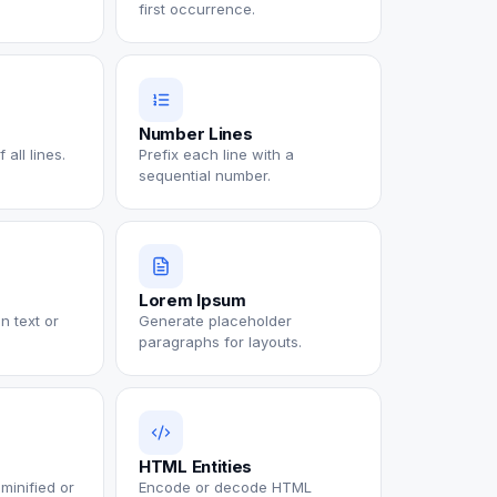
first occurrence.
Number Lines
all lines.
Prefix each line with a
sequential number.
Lorem Ipsum
n text or
Generate placeholder
paragraphs for layouts.
HTML Entities
minified or
Encode or decode HTML