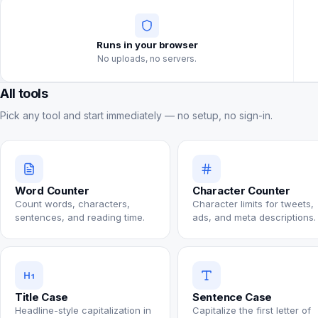
Runs in your browser
No uploads, no servers.
All tools
Pick any tool and start immediately — no setup, no sign-in.
Word Counter
Character Counter
Count words, characters,
Character limits for tweets,
sentences, and reading time.
ads, and meta descriptions.
Title Case
Sentence Case
Headline-style capitalization in
Capitalize the first letter of