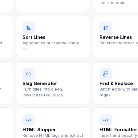
trim line ends.
Sort Lines
Reverse Lines
nd
Alphabetize or reverse-sort a
Reverse the order of 
list.
Slug Generator
Find & Replace
n
Turn titles into clean,
Batch edits with plai
lowercase URL slugs.
regex.
HTML Stripper
HTML Formatter
Remove HTML tags and extract
Indent and beautify 