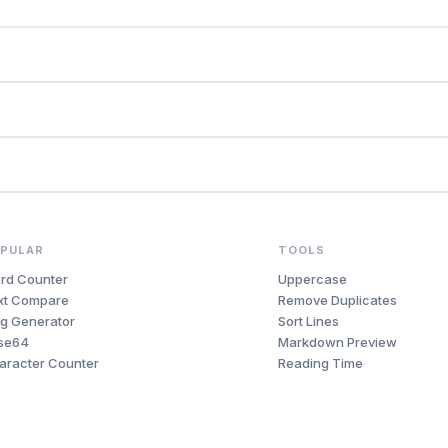
PULAR
TOOLS
rd Counter
Uppercase
xt Compare
Remove Duplicates
ug Generator
Sort Lines
se64
Markdown Preview
aracter Counter
Reading Time