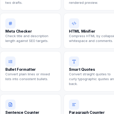
two drafts.
rendered preview.
Meta Checker
HTML Minifier
Check title and description
Compress HTML by collapsi
length against SEO targets.
whitespace and comments.
Bullet Formatter
Smart Quotes
Convert plain lines or mixed
Convert straight quotes to
lists into consistent bullets.
curly typographic quotes a
back.
Sentence Counter
Paragraph Counter