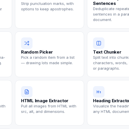
Sentences
Strip punctuation marks, with
Deduplicate repeat
ur
options to keep apostrophes.
sentences in a par
document.
Random Picker
Text Chunker
ma-
Pick a random item from a list
Split text into chun
.
— drawing lots made simple.
characters, words,
or paragraphs.
HTML Image Extractor
Heading Extract
with
Pull all images from HTML with
Visualize the headin
src, alt, and dimensions.
any HTML documen