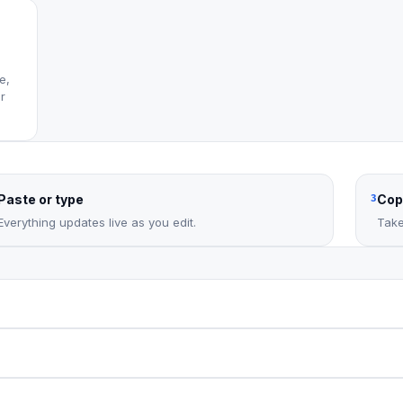
e,
r
Paste or type
Cop
3
Everything updates live as you edit.
Take