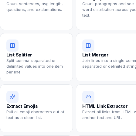
Count sentences, avg length,
Count paragraphs and see
questions, and exclamations.
word distribution across yo
text.
List Splitter
List Merger
Split comma-separated or
Join lines into a single com
delimited values into one item
separated or delimited string
per line.
Extract Emojis
HTML Link Extractor
Pull all emoji characters out of
Extract all links from HTML 
text as a clean list.
anchor text and URL.