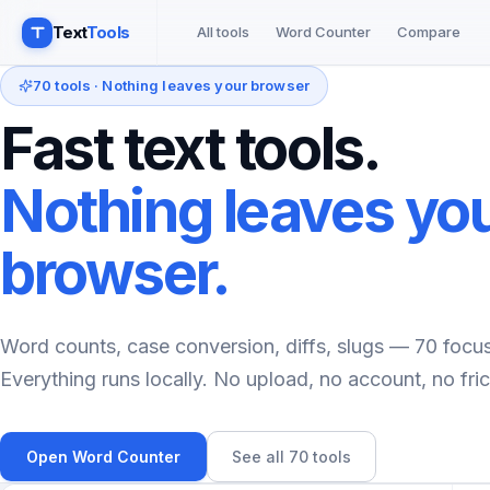
Text
Tools
All tools
Word Counter
Compare
70
tools · Nothing leaves your browser
Fast text tools.
Nothing leaves yo
browser.
Word counts, case conversion, diffs, slugs —
70
focuse
Everything runs locally. No upload, no account, no fric
Open Word Counter
See all
70
tools