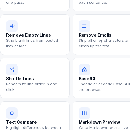
one pass.
each sentence.
Remove Empty Lines
Remove Emojis
Strip blank lines from pasted
Strip all emoji characters a
lists or logs.
clean up the text.
Shuffle Lines
Base64
Randomize line order in one
Encode or decode Base64 i
click.
the browser.
Text Compare
Markdown Preview
Highlight differences between
Write Markdown with a live