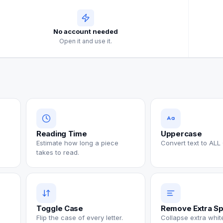
No account needed
Open it and use it.
Reading Time
Uppercase
Estimate how long a piece
Convert text to ALL
takes to read.
Toggle Case
Remove Extra S
Flip the case of every letter.
Collapse extra whi