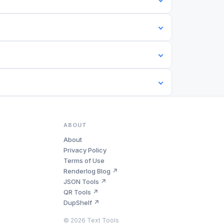
ABOUT
About
Privacy Policy
Terms of Use
Renderlog Blog ↗
JSON Tools ↗
QR Tools ↗
DupShelf ↗
©
2026
Text Tools