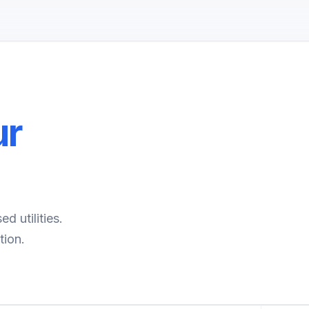
ur
d utilities.
tion.