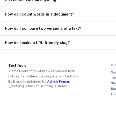
How do I count words in a document?
How do I compare two versions of a text?
How do I make a URL-friendly slug?
PO
Text Tools
A small collection of browser-based text
Wo
utilities for writers, developers, and editors.
Te
Built and maintained by
Ashish Kumar
.
Sl
Nothing is tracked. Nothing is stored.
Ba
Ch