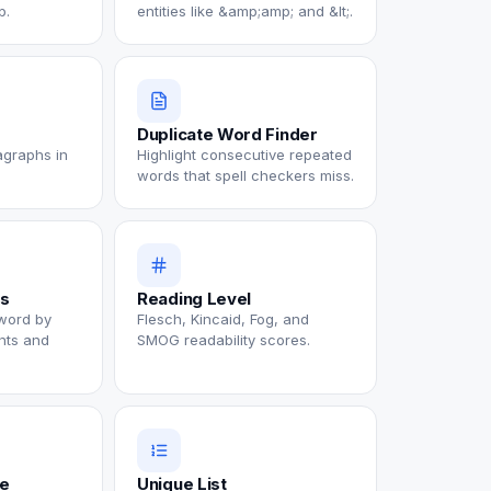
p.
entities like &amp;amp; and &lt;.
Duplicate Word Finder
agraphs in
Highlight consecutive repeated
words that spell checkers miss.
s
Reading Level
word by
Flesch, Kincaid, Fog, and
nts and
SMOG readability scores.
te
Unique List