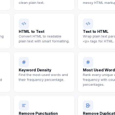
clean plain text.
messy HTML marku
HTML to Text
Text to HTML
ng
Convert HTML to readable
Wrap plain text par
plain text with smart formatting.
<p> tags for HTML.
Keyword Density
Most Used Word
Find the most-used words and
Rank every unique 
nd
their frequency percentage.
frequency with cou
percentages.
Remove Punctuation
Remove Duplica